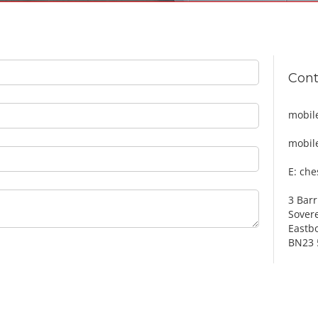
Cont
mobil
mobil
E: ch
3 Barr
Sover
Eastb
BN23 