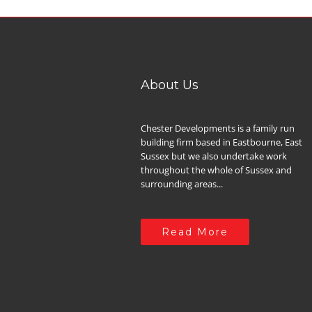
About Us
Chester Developments is a family run
building firm based in Eastbourne, East
Sussex but we also undertake work
throughout the whole of Sussex and
surrounding areas...
Read More