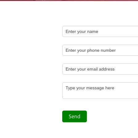
Name
(required)
*
Phone
Email
(required)
*
Message
(required)
*
Send