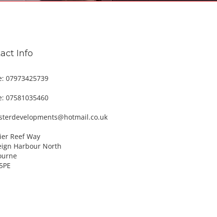
act Info
e: 07973425739
e: 07581035460
esterdevelopments@hotmail.co.uk
ier Reef Way
eign Harbour North
ourne
5PE