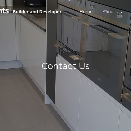
Home
About Us
Contact Us