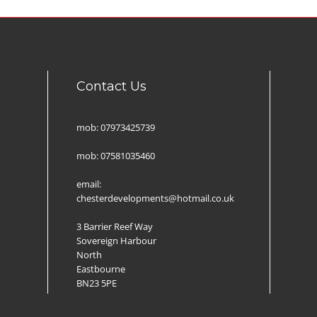
Contact Us
mob: 07973425739
mob: 07581035460
email:
chesterdevelopments@hotmail.co.uk
3 Barrier Reef Way
Sovereign Harbour
North
Eastbourne
BN23 5PE