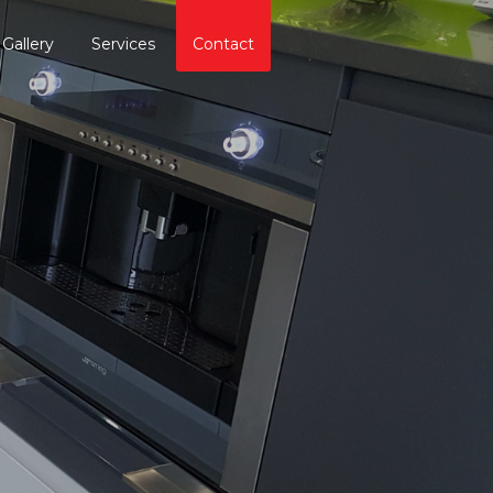
Gallery
Services
Contact